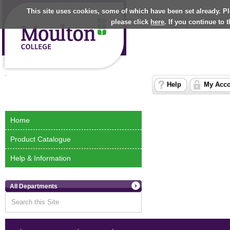
This site uses cookies, some of which have been set already. P
please click
here
. If you continue to
Help
My Acc
Home
Product Catalogue
Help & Information
All Departments