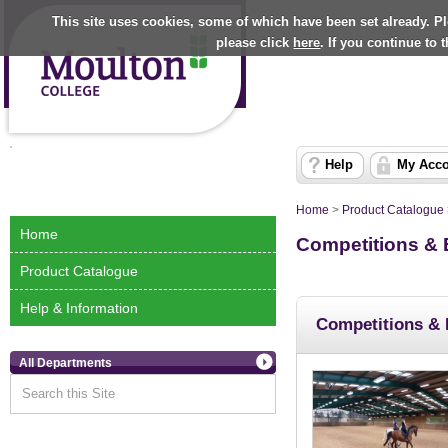
This site uses cookies, some of which have been set already. P
please click
here
. If you continue to
Help
My Acc
Home
>
Product Catalogue
Home
Competitions & 
Product Catalogue
Help & Information
Competitions & 
All Departments