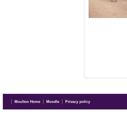
Moulton Home
Moodle
Privacy policy