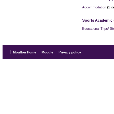
Accommodation
(1 it
Sports Academic 
Educational Trips/ St
Moulton Home
Moodle
Privacy policy