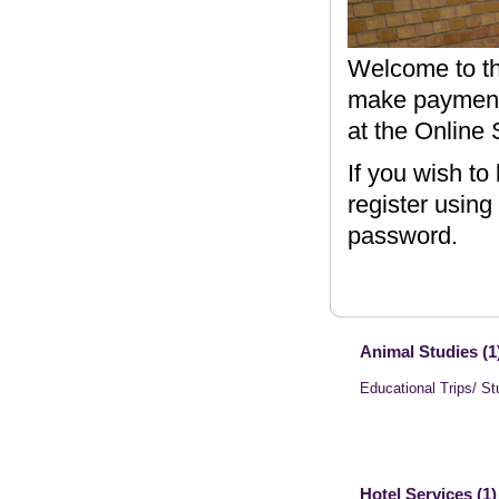
Welcome to th
make payments
at the Online 
If you wish to
register using
password.
Animal Studies (1
Educational Trips/ St
Hotel Services (1)