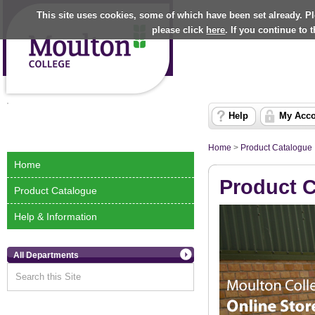
This site uses cookies, some of which have been set already. P
please click
here
. If you continue to
Help
My Acc
Home
>
Product Catalogue
Home
Product 
Product Catalogue
Help & Information
All Departments